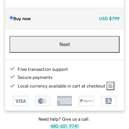
Buy now
USD
$799
Next
Free transaction support
Secure payments
Local currency available in cart at checkout
Need help? Give us a call.
480-651-9741