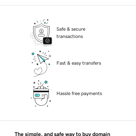
Safe & secure
transactions
Fast & easy transfers
Hassle free payments
The simple, and safe way to buy domain