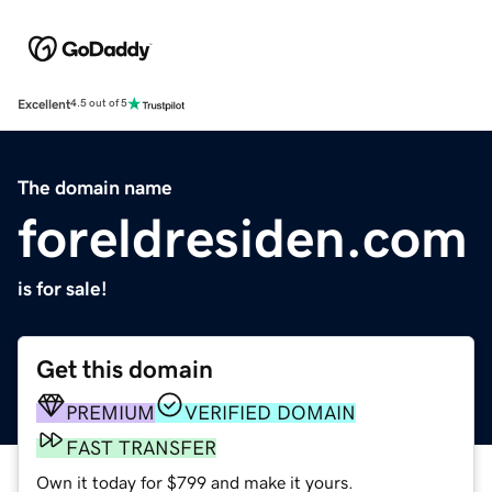
Excellent
4.5 out of 5
The domain name
foreldresiden.com
is for sale!
Get this domain
PREMIUM
VERIFIED DOMAIN
FAST TRANSFER
Own it today for $799 and make it yours.